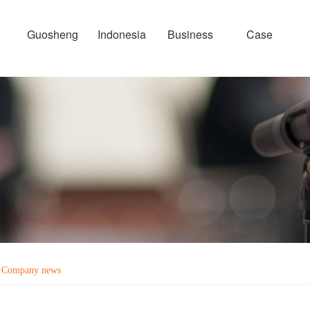
Guosheng
Indonesia
Business
Case
Company news