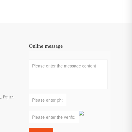
jianGuoshengMetalProductsCo.,Ltd.,GuoshengSteelTradingCo.,Ltd.
Online message
, Fujian