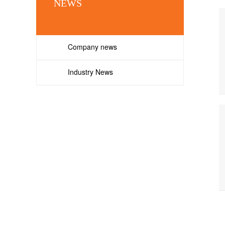
NEWS
Company news
Industry News