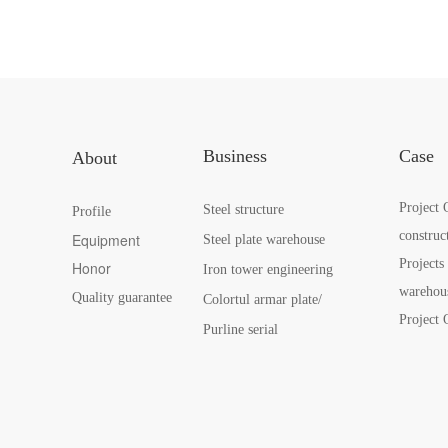
Business
Case
About
Project 
Steel structure
Profile
construc
Equipment
Steel plate warehouse
Projects
Honor
Iron tower engineering
warehou
Quality guarantee
Colortul armar plate/
Project 
Purline serial