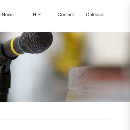
News
H.R
Contact
Chinese