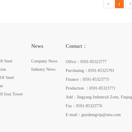
ownedsubsidiariesareTheFu
1
News
Contact：
Of Steel
Company News
Office：
0591-85323777
tion
Industry News
Purchasing：
0591-85325791
 Of Steel
Finance：
0591-85323775
se
Production ：
0591-85323771
Of Iron Tower
Add：Jingyang Industrial Zone, Fuqing
Fax：0591-85323776
E-mail：
guoshengvip@sina.com